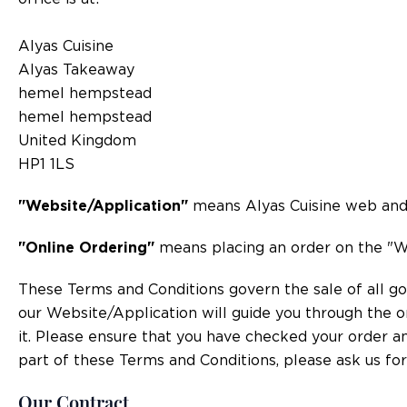
Alyas Cuisine
Alyas Takeaway
hemel hempstead
hemel hempstead
United Kingdom
HP1 1LS
"Website/Application"
means Alyas Cuisine web and/o
"Online Ordering"
means placing an order on the "W
These Terms and Conditions govern the sale of all goo
our Website/Application will guide you through the o
it. Please ensure that you have checked your order an
part of these Terms and Conditions, please ask us for 
Our Contract