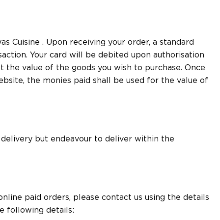
s Cuisine . Upon receiving your order, a standard
saction. Your card will be debited upon authorisation
st the value of the goods you wish to purchase. Once
site, the monies paid shall be used for the value of
 delivery but endeavour to deliver within the
line paid orders, please contact us using the details
 following details: