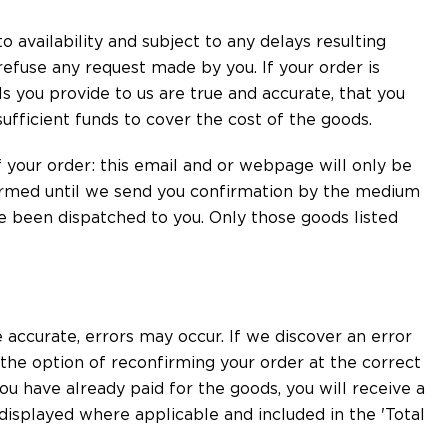
o availability and subject to any delays resulting
refuse any request made by you. If your order is
s you provide to us are true and accurate, that you
sufficient funds to cover the cost of the goods.
your order: this email and or webpage will only be
ormed until we send you confirmation by the medium
e been dispatched to you. Only those goods listed
 accurate, errors may occur. If we discover an error
 the option of reconfirming your order at the correct
you have already paid for the goods, you will receive a
y displayed where applicable and included in the 'Total