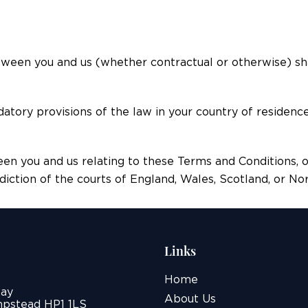
tween you and us (whether contractual or otherwise) sh
datory provisions of the law in your country of residenc
een you and us relating to these Terms and Conditions, 
sdiction of the courts of England, Wales, Scotland, or N
Links
Home
ay
About Us
pstead HP1 1LS