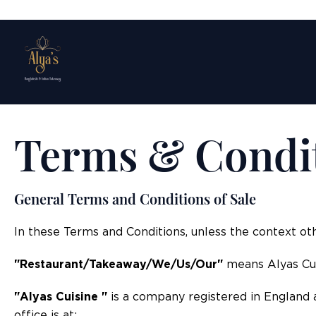
Terms & Condi
General Terms and Conditions of Sale
In these Terms and Conditions, unless the context ot
"Restaurant/Takeaway/We/Us/Our"
means Alyas Cui
"Alyas Cuisine "
is a company registered in England 
office is at: