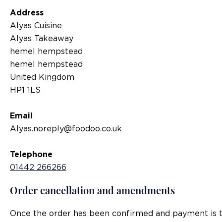
Address
Alyas Cuisine
Alyas Takeaway
hemel hempstead
hemel hempstead
United Kingdom
HP1 1LS
Email
Alyas.noreply@foodoo.co.uk
Telephone
01442 266266
Order cancellation and amendments
Once the order has been confirmed and payment is tak