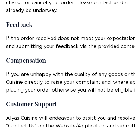
change or cancel your order, please contact us direc
already be underway.
Feedback
If the order received does not meet your expectatio
and submitting your feedback via the provided conta
Compensation
If you are unhappy with the quality of any goods or 
Cuisine directly to raise your complaint and, where a
placing your order otherwise you will not be eligible
Customer Support
Alyas Cuisine will endeavour to assist you and resol
"Contact Us" on the Website/Application and submitt