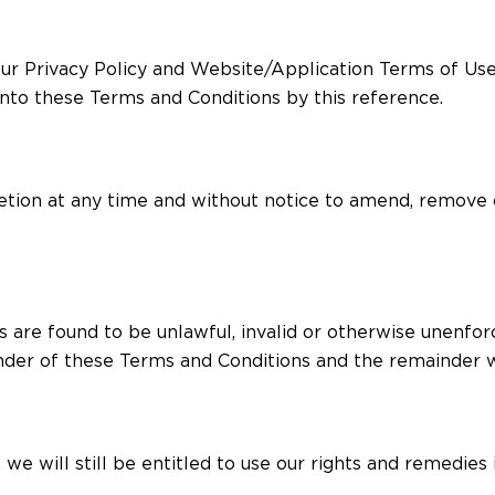
ur Privacy Policy and Website/Application Terms of Use,
nto these Terms and Conditions by this reference.
scretion at any time and without notice to amend, remove
s are found to be unlawful, invalid or otherwise unenfor
der of these Terms and Conditions and the remainder wi
 we will still be entitled to use our rights and remedie