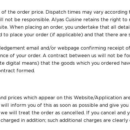
n of the order price. Dispatch times may vary according t
l not be responsible. Alyas Cuisine retains the right to 
te. When placing an order, you undertake that all detail
d to place your order (if applicable) and that there are 
ledgement email and/or webpage confirming receipt of 
nce of your order. A contract between us will not be f
ate digital means) that the goods which you ordered hav
contract formed.
s and prices which appear on this Website/Application are
ill inform you of this as soon as possible and give you
u we will treat the order as cancelled. If you cancel and 
e charged in addition; such additional charges are clearl