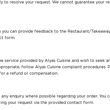
tly to resolve your request. We cannot guarantee your 
n you can provide feedback to the Restaurant/Takeaway
ct form.
the service provided by Alyas Cuisine and wish to seek 
ppropriate, follow Alyas Cuisine complaint procedures. P
 for a refund or compensation.
ve any enquiry where possible regarding your order. You
ing your request via the provided contact form.