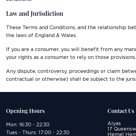
Law and Jurisdiction
These Terms and Conditions, and the relationship be
the laws of England & Wales.
If you are a consumer, you will benefit from any man
your rights as a consumer to rely on those provisions.
Any dispute, controversy, proceedings or claim betw
contractual or otherwise) shall be subject to the juri
Opening Hours
Contact Us
Alyas
Mon: 16:30 - 22:30
17 Queensw
Tues - Thurs: 17:00 - 22:30
Hemel Hem