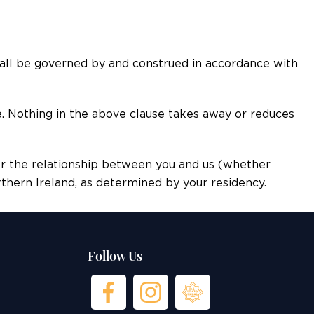
all be governed by and construed in accordance with
e. Nothing in the above clause takes away or reduces
or the relationship between you and us (whether
orthern Ireland, as determined by your residency.
Follow Us