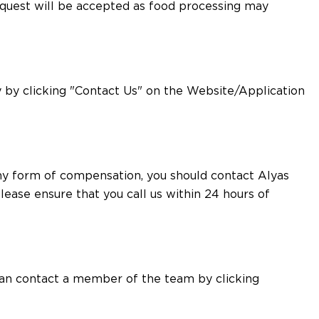
request will be accepted as food processing may
 by clicking "Contact Us" on the Website/Application
any form of compensation, you should contact Alyas
lease ensure that you call us within 24 hours of
 can contact a member of the team by clicking