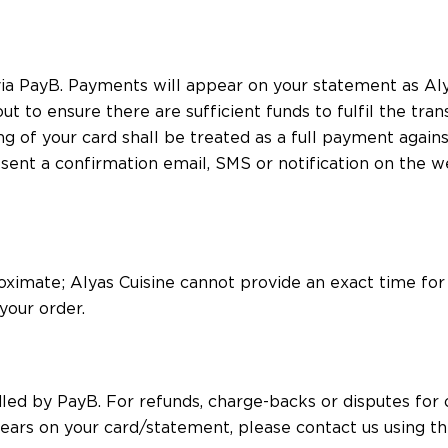
ia PayB. Payments will appear on your statement as Alya
t to ensure there are sufficient funds to fulfil the tran
g of your card shall be treated as a full payment again
t a confirmation email, SMS or notification on the web
oximate; Alyas Cuisine cannot provide an exact time for
your order.
 by PayB. For refunds, charge-backs or disputes for on
ars on your card/statement, please contact us using the