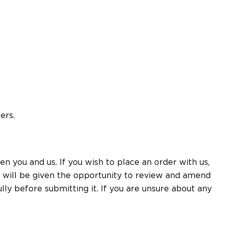
ers.
n you and us. If you wish to place an order with us,
u will be given the opportunity to review and amend
ly before submitting it. If you are unsure about any