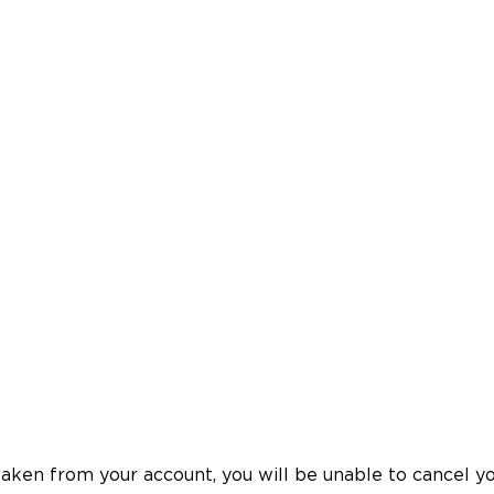
en from your account, you will be unable to cancel your