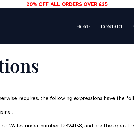
20% OFF ALL ORDERS OVER £25
HOME
CONTACT
tions
herwise requires, the following expressions have the fo
sine .
and Wales under number 12324138, and are the operator