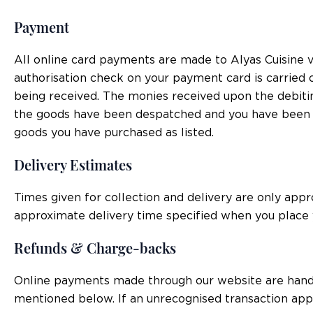
Payment
All online card payments are made to Alyas Cuisine v
authorisation check on your payment card is carried ou
being received. The monies received upon the debitin
the goods have been despatched and you have been sen
goods you have purchased as listed.
Delivery Estimates
Times given for collection and delivery are only appr
approximate delivery time specified when you place 
Refunds & Charge-backs
Online payments made through our website are handled
mentioned below. If an unrecognised transaction appe