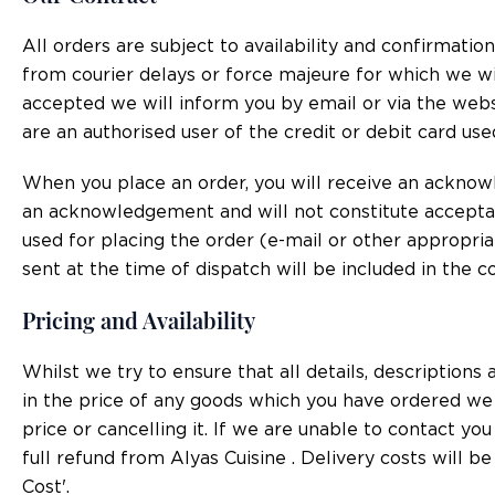
All orders are subject to availability and confirmatio
from courier delays or force majeure for which we wil
accepted we will inform you by email or via the websi
are an authorised user of the credit or debit card use
When you place an order, you will receive an acknow
an acknowledgement and will not constitute accepta
used for placing the order (e-mail or other appropri
sent at the time of dispatch will be included in the 
Pricing and Availability
Whilst we try to ensure that all details, description
in the price of any goods which you have ordered we w
price or cancelling it. If we are unable to contact yo
full refund from Alyas Cuisine . Delivery costs will b
Cost'.