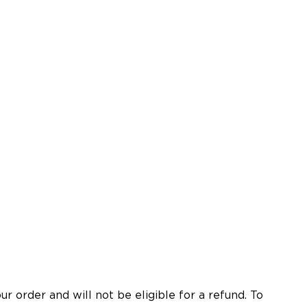
 order and will not be eligible for a refund. To