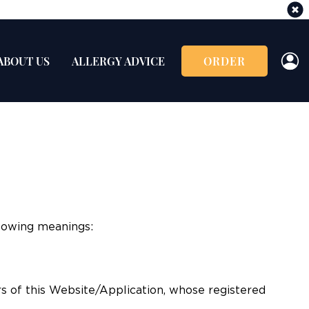
ABOUT US
ALLERGY ADVICE
ORDER
llowing meanings:
s of this Website/Application, whose registered