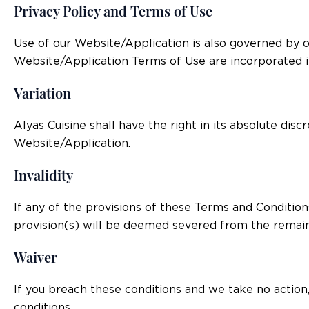
Privacy Policy and Terms of Use
Use of our Website/Application is also governed by o
Website/Application Terms of Use are incorporated i
Variation
Alyas Cuisine shall have the right in its absolute di
Website/Application.
Invalidity
If any of the provisions of these Terms and Condition
provision(s) will be deemed severed from the remain
Waiver
If you breach these conditions and we take no action,
conditions.