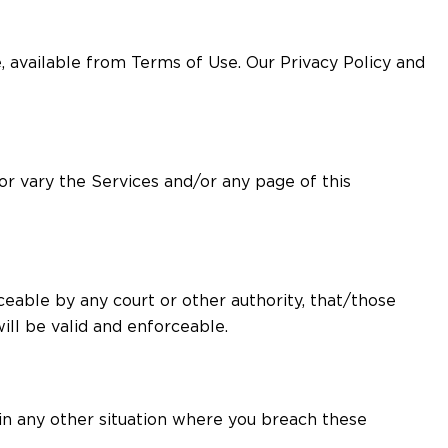
 available from Terms of Use. Our Privacy Policy and
 or vary the Services and/or any page of this
ceable by any court or other authority, that/those
ll be valid and enforceable.
s in any other situation where you breach these