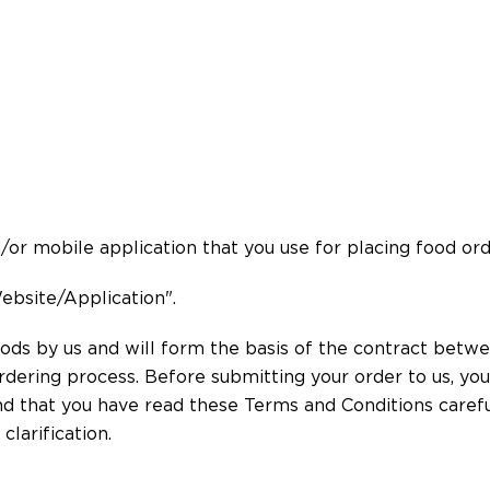
r mobile application that you use for placing food ord
ebsite/Application".
ds by us and will form the basis of the contract betwee
rdering process. Before submitting your order to us, yo
d that you have read these Terms and Conditions careful
clarification.