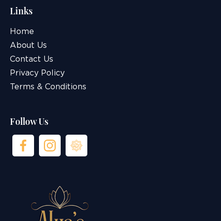
Links
Home
About Us
Contact Us
Privacy Policy
Terms & Conditions
Follow Us