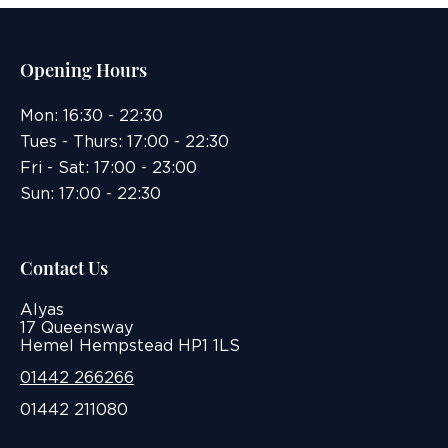
Opening Hours
Mon: 16:30 - 22:30
Tues - Thurs: 17:00 - 22:30
Fri - Sat: 17:00 - 23:00
Sun: 17:00 - 22:30
Contact Us
Alyas
17 Queensway
Hemel Hempstead HP1 1LS
01442 266266
01442 211080