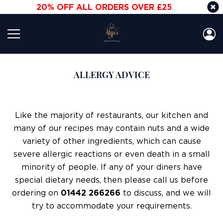
20% OFF ALL ORDERS OVER £25
ALLERGY ADVICE
Like the majority of restaurants, our kitchen and
many of our recipes may contain nuts and a wide
variety of other ingredients, which can cause
severe allergic reactions or even death in a small
minority of people. If any of your diners have
special dietary needs, then please call us before
ordering on
01442 266266
to discuss, and we will
try to accommodate your requirements.